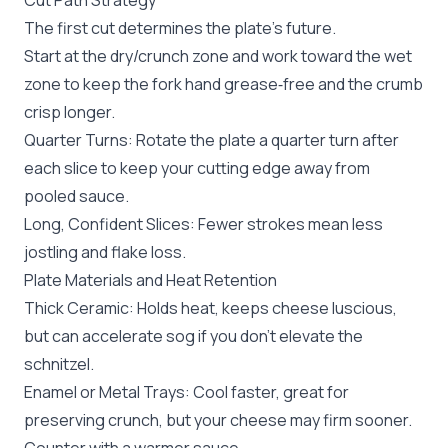
Cut Path Strategy
The first cut determines the plate’s future.
Start at the dry/crunch zone and work toward the wet
zone to keep the fork hand grease‑free and the crumb
crisp longer.
Quarter Turns: Rotate the plate a quarter turn after
each slice to keep your cutting edge away from
pooled sauce.
Long, Confident Slices: Fewer strokes mean less
jostling and flake loss.
Plate Materials and Heat Retention
Thick Ceramic: Holds heat, keeps cheese luscious,
but can accelerate sog if you don’t elevate the
schnitzel.
Enamel or Metal Trays: Cool faster, great for
preserving crunch, but your cheese may firm sooner.