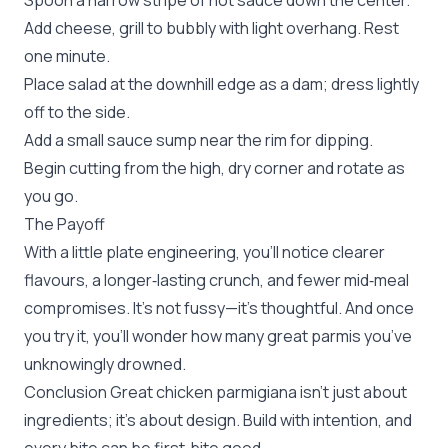
Spoon a narrow stripe of hot sauce down the center.
Add cheese, grill to bubbly with light overhang. Rest
one minute.
Place salad at the downhill edge as a dam; dress lightly
off to the side.
Add a small sauce sump near the rim for dipping.
Begin cutting from the high, dry corner and rotate as
you go.
The Payoff
With a little plate engineering, you’ll notice clearer
flavours, a longer‑lasting crunch, and fewer mid‑meal
compromises. It’s not fussy—it’s thoughtful. And once
you try it, you’ll wonder how many great parmis you’ve
unknowingly drowned.
Conclusion Great chicken parmigiana isn’t just about
ingredients; it’s about design. Build with intention, and