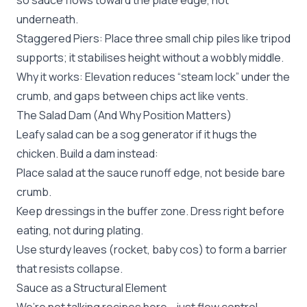
so sauce flows toward the plate edge, not
underneath.
Staggered Piers: Place three small chip piles like tripod
supports; it stabilises height without a wobbly middle.
Why it works: Elevation reduces “steam lock” under the
crumb, and gaps between chips act like vents.
The Salad Dam (And Why Position Matters)
Leafy salad can be a sog generator if it hugs the
chicken. Build a dam instead:
Place salad at the sauce runoff edge, not beside bare
crumb.
Keep dressings in the buffer zone. Dress right before
eating, not during plating.
Use sturdy leaves (rocket, baby cos) to form a barrier
that resists collapse.
Sauce as a Structural Element