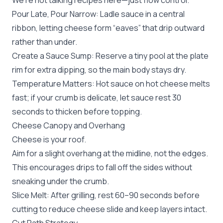
We’re not talking recipes here—just flow control.
Pour Late, Pour Narrow: Ladle sauce in a central
ribbon, letting cheese form “eaves” that drip outward
rather than under.
Create a Sauce Sump: Reserve a tiny pool at the plate
rim for extra dipping, so the main body stays dry.
Temperature Matters: Hot sauce on hot cheese melts
fast; if your crumb is delicate, let sauce rest 30
seconds to thicken before topping.
Cheese Canopy and Overhang
Cheese is your roof.
Aim for a slight overhang at the midline, not the edges.
This encourages drips to fall off the sides without
sneaking under the crumb.
Slice Melt: After grilling, rest 60–90 seconds before
cutting to reduce cheese slide and keep layers intact.