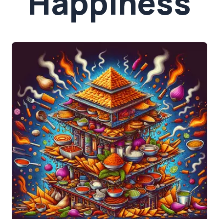
Happiness