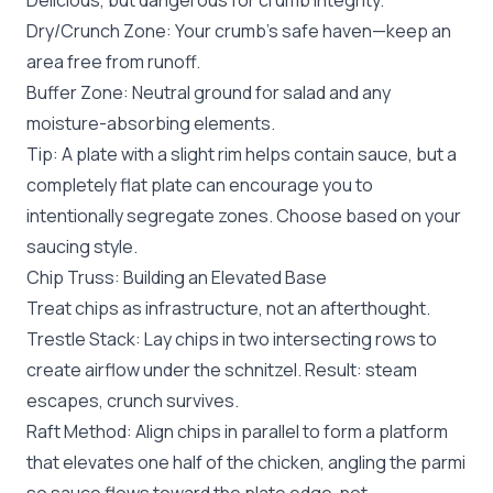
Delicious, but dangerous for crumb integrity.
Dry/Crunch Zone: Your crumb’s safe haven—keep an
area free from runoff.
Buffer Zone: Neutral ground for salad and any
moisture-absorbing elements.
Tip: A plate with a slight rim helps contain sauce, but a
completely flat plate can encourage you to
intentionally segregate zones. Choose based on your
saucing style.
Chip Truss: Building an Elevated Base
Treat chips as infrastructure, not an afterthought.
Trestle Stack: Lay chips in two intersecting rows to
create airflow under the schnitzel. Result: steam
escapes, crunch survives.
Raft Method: Align chips in parallel to form a platform
that elevates one half of the chicken, angling the parmi