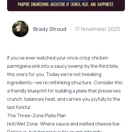
Brady Stroud
17 November 2025
—
If you’ve ever watched your once‑crisp chicken
parmigiana sink into a saucy swamp by the third bite,
this one’s for you. Today we’re not tweaking
ingredients—we’re rethinking structure. Consider this
a friendly blueprint for building a plate that preserves
crunch, balances heat, and carries you joyfully to the
last forkful.
The Three-Zone Plate Plan
Hot/Wet Zone: Where sauce and melted cheese live.