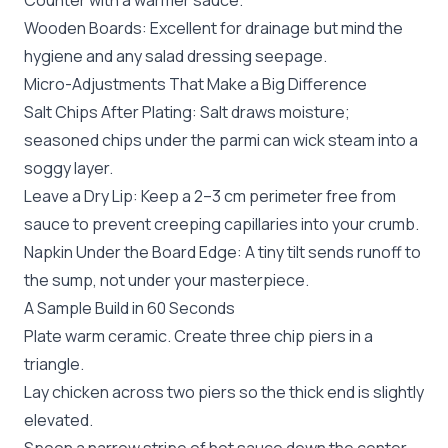
Counter with a warmer sauce.
Wooden Boards: Excellent for drainage but mind the
hygiene and any salad dressing seepage.
Micro-Adjustments That Make a Big Difference
Salt Chips After Plating: Salt draws moisture;
seasoned chips under the parmi can wick steam into a
soggy layer.
Leave a Dry Lip: Keep a 2–3 cm perimeter free from
sauce to prevent creeping capillaries into your crumb.
Napkin Under the Board Edge: A tiny tilt sends runoff to
the sump, not under your masterpiece.
A Sample Build in 60 Seconds
Plate warm ceramic. Create three chip piers in a
triangle.
Lay chicken across two piers so the thick end is slightly
elevated.