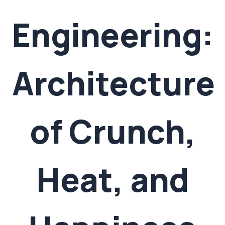
Engineering:
Architecture
of Crunch,
Heat, and