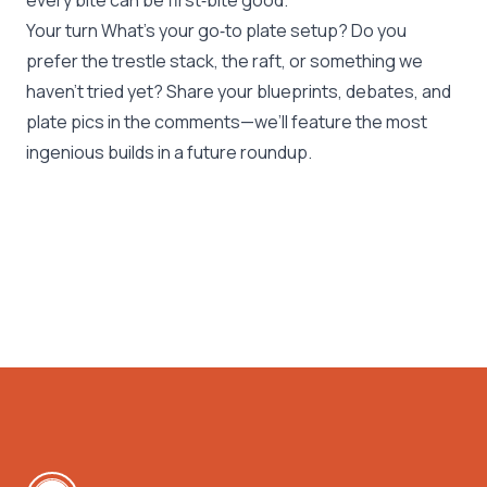
every bite can be first‑bite good.
Your turn What’s your go‑to plate setup? Do you
prefer the trestle stack, the raft, or something we
haven’t tried yet? Share your blueprints, debates, and
plate pics in the comments—we’ll feature the most
ingenious builds in a future roundup.