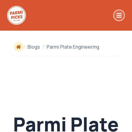
Skip to main content
/
Blogs
/
Parmi Plate Engineering
Parmi Plate