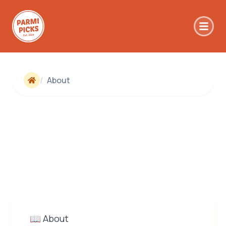
Skip to main content
/
About
📖 About