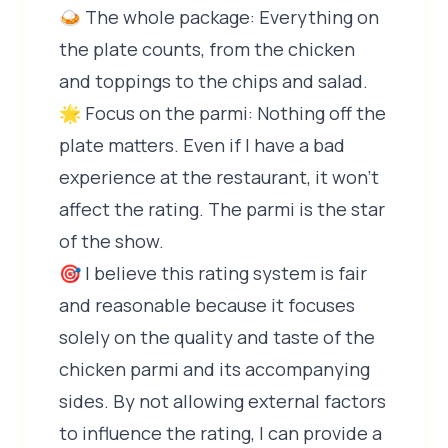
🍛 The whole package: Everything on
the plate counts, from the chicken
and toppings to the chips and salad.
🌟 Focus on the parmi: Nothing off the
plate matters. Even if I have a bad
experience at the restaurant, it won't
affect the rating. The parmi is the star
of the show.
🎯 I believe this rating system is fair
and reasonable because it focuses
solely on the quality and taste of the
chicken parmi and its accompanying
sides. By not allowing external factors
to influence the rating, I can provide a