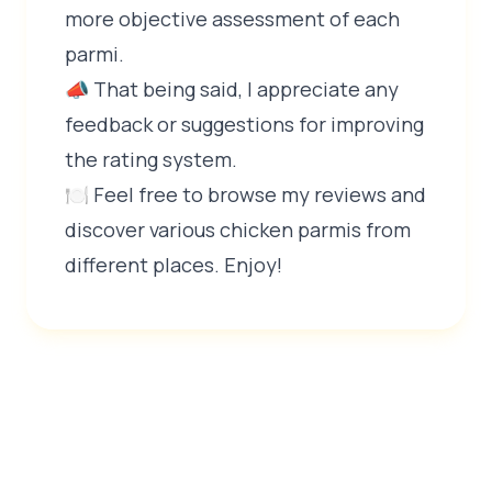
more objective assessment of each
parmi.
📣 That being said, I appreciate any
feedback or suggestions for improving
the rating system.
🍽️ Feel free to browse my reviews and
discover various chicken parmis from
different places. Enjoy!