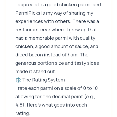
I appreciate a good chicken parmi, and
ParmiPicks is my way of sharing my
experiences with others. There was a
restaurant near where I grew up that
had a memorable parmi with quality
chicken, a good amount of sauce, and
diced bacon instead of ham. The
generous portion size and tasty sides
made it stand out.
⚖️ The Rating System
I rate each parmi on a scale of 0 to 10,
allowing for one decimal point (e.g.,
4.5). Here's what goes into each
rating: