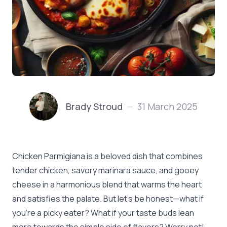
Brady Stroud
31 March 2025
—
Chicken Parmigiana is a beloved dish that combines
tender chicken, savory marinara sauce, and gooey
cheese in a harmonious blend that warms the heart
and satisfies the palate. But let’s be honest—what if
you’re a picky eater? What if your taste buds lean