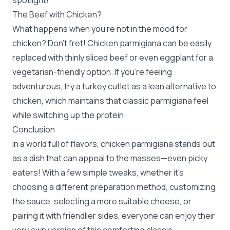
spotlight!
The Beef with Chicken?
What happens when you’re not in the mood for
chicken? Don’t fret! Chicken parmigiana can be easily
replaced with thinly sliced beef or even eggplant for a
vegetarian-friendly option. If you're feeling
adventurous, try a turkey cutlet as a lean alternative to
chicken, which maintains that classic parmigiana feel
while switching up the protein.
Conclusion
In a world full of flavors, chicken parmigiana stands out
as a dish that can appeal to the masses—even picky
eaters! With a few simple tweaks, whether it’s
choosing a different preparation method, customizing
the sauce, selecting a more suitable cheese, or
pairing it with friendlier sides, everyone can enjoy their