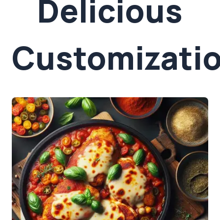
Delicious
Customizati