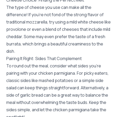
Cheese Choice: Finding the Perfect Melt
The type of cheese you use can make all the
difference! If you’re not fond of the strong flavor of
traditional mozzarella, try using a mild white cheese like
provolone or even a blend of cheeses that include mild
cheddar. Some may even prefer the taste of a fresh
burrata, which brings a beautiful creaminess to the
dish.
Pairing It Right: Sides That Complement
To round out the meal, consider what sides you’re
pairing with your chicken parmigiana. For picky eaters,
classic sides like mashed potatoes or a simple side
salad can keep things straightforward. Alternatively, a
side of garlic bread can be a great way to balance the
meal without overwhelming the taste buds. Keep the
sides simple, and let the chicken parmigiana take the