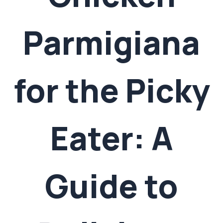
Parmigiana
for the Picky
Eater: A
Guide to