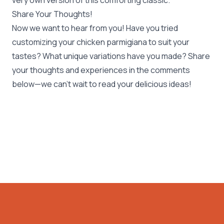
very own version of this comforting classic.
Share Your Thoughts!
Now we want to hear from you! Have you tried
customizing your chicken parmigiana to suit your
tastes? What unique variations have you made? Share
your thoughts and experiences in the comments
below—we can’t wait to read your delicious ideas!