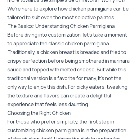
more towards the simple side of flavors? Worry not!
We’re here to explore how chicken parmigiana can be
tailored to suit even the most selective palates.
The Basics: Understanding Chicken Parmigiana
Before diving into customization, let’s take a moment
to appreciate the classic chicken parmigiana.
Traditionally, a chicken breast is breaded and fried to
crispy perfection before being smothered in marinara
sauce and topped with melted cheese. But while this
traditional version is a favorite for many, it's not the
only way to enjoy this dish. For picky eaters, tweaking
the texture and flavors can create a delightful
experience that feels less daunting.
Choosing the Right Chicken
For those who prefer simplicity, the first step in
customizing chicken parmigiana is in the preparation