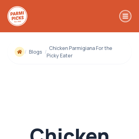
Skip to main content
Chicken Parmigiana For the
/
Blogs
/
Picky Eater
Chicken