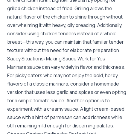
of the chicken itself. Lighten the dish by opting for
grilled chicken instead of fried. Grilling allows the
natural flavor of the chicken to shine through without
overwhelming it with heavy, oily breading. Additionally,
consider using chicken tenders instead of a whole
breast—this way, you can maintain that familiar tender
texture without the need for elaborate preparation.
Saucy Situations: Making Sauce Work for You
Marinara sauce can vary widely in flavor and thickness.
For picky eaters who may not enjoy the bold, herby
flavors of a classic marinara, consider a homemade
version that uses less garlic and spices or even opting
for a simple tomato sauce. Another option is to
experiment with a creamy sauce. A light cream-based
sauce with a hint of parmesan can add richness while
still remaining mild enough for discerning palates.