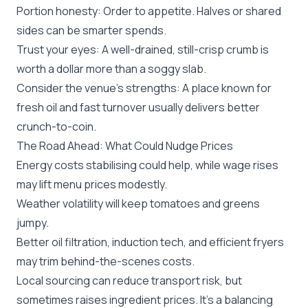
Portion honesty: Order to appetite. Halves or shared
sides can be smarter spends.
Trust your eyes: A well-drained, still-crisp crumb is
worth a dollar more than a soggy slab.
Consider the venue’s strengths: A place known for
fresh oil and fast turnover usually delivers better
crunch-to-coin.
The Road Ahead: What Could Nudge Prices
Energy costs stabilising could help, while wage rises
may lift menu prices modestly.
Weather volatility will keep tomatoes and greens
jumpy.
Better oil filtration, induction tech, and efficient fryers
may trim behind-the-scenes costs.
Local sourcing can reduce transport risk, but
sometimes raises ingredient prices. It’s a balancing