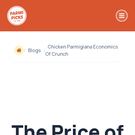
Skip to main content
Chicken Parmigiana Economics
/
Blogs
/
Of Crunch
The Price of