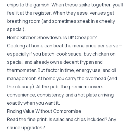
chips to the garnish. When these spike together, you’ll
feel it at the register. When they ease, venues get
breathing room (and sometimes sneak in a cheeky
special).
Home Kitchen Showdown: Is DIY Cheaper?
Cooking at home can beat the menu price per serve—
especially if you batch-cook sauce, buy chicken on
special, and already own a decent frypan and
thermometer. But factor in time, energy use, and oil
management. At home you carry the overhead (and
the cleanup). At the pub, the premium covers
convenience, consistency, and a hot plate arriving
exactly when you want it.
Finding Value Without Compromise
Read the fine print: Is salad and chips included? Any
sauce upgrades?