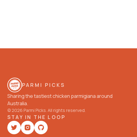
PARMI PICKS
Sharing the tastiest chicken parmigiana around
Australia.
©
2026
Parmi Picks. All rights reserved.
STAY IN THE LOOP