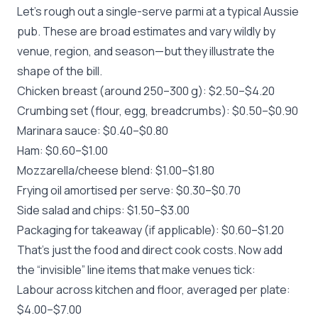
Let’s rough out a single-serve parmi at a typical Aussie
pub. These are broad estimates and vary wildly by
venue, region, and season—but they illustrate the
shape of the bill.
Chicken breast (around 250–300 g): $2.50–$4.20
Crumbing set (flour, egg, breadcrumbs): $0.50–$0.90
Marinara sauce: $0.40–$0.80
Ham: $0.60–$1.00
Mozzarella/cheese blend: $1.00–$1.80
Frying oil amortised per serve: $0.30–$0.70
Side salad and chips: $1.50–$3.00
Packaging for takeaway (if applicable): $0.60–$1.20
That’s just the food and direct cook costs. Now add
the “invisible” line items that make venues tick:
Labour across kitchen and floor, averaged per plate:
$4.00–$7.00