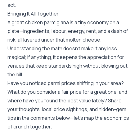
act.
Bringing It All Together
A great chicken parmigiana is a tiny economy on a
plate—ingredients, labour, energy, rent, and a dash of
risk, all layered under that molten cheese.
Understanding the math doesn’t make it any less
magical; if anything, it deepens the appreciation for
venues that keep standards high without blowing out
the bill.
Have you noticed parmi prices shifting in your area?
What do you consider a fair price for a great one, and
where have you found the best value lately? Share
your thoughts, local price sightings, and hidden-gem
tips in the comments below—let’s map the economics
of crunch together.