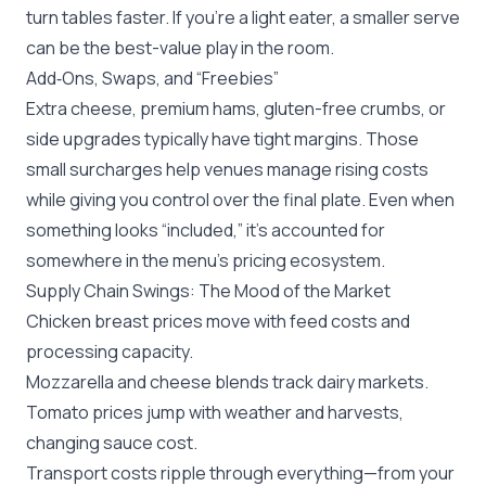
turn tables faster. If you’re a light eater, a smaller serve
can be the best-value play in the room.
Add‑Ons, Swaps, and “Freebies”
Extra cheese, premium hams, gluten-free crumbs, or
side upgrades typically have tight margins. Those
small surcharges help venues manage rising costs
while giving you control over the final plate. Even when
something looks “included,” it’s accounted for
somewhere in the menu’s pricing ecosystem.
Supply Chain Swings: The Mood of the Market
Chicken breast prices move with feed costs and
processing capacity.
Mozzarella and cheese blends track dairy markets.
Tomato prices jump with weather and harvests,
changing sauce cost.
Transport costs ripple through everything—from your