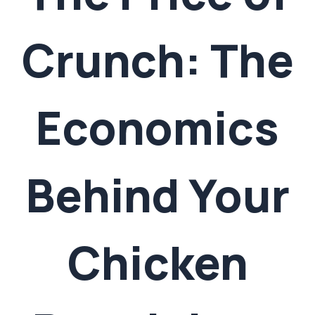
Crunch: The
Economics
Behind Your
Chicken