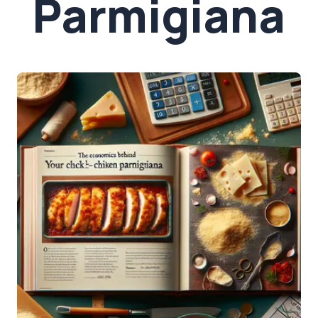
Parmigiana