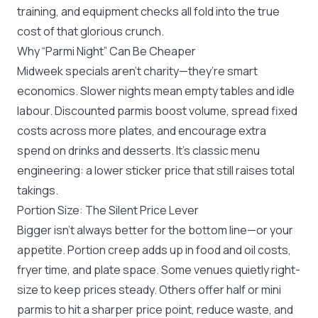
training, and equipment checks all fold into the true
cost of that glorious crunch.
Why “Parmi Night” Can Be Cheaper
Midweek specials aren’t charity—they’re smart
economics. Slower nights mean empty tables and idle
labour. Discounted parmis boost volume, spread fixed
costs across more plates, and encourage extra
spend on drinks and desserts. It’s classic menu
engineering: a lower sticker price that still raises total
takings.
Portion Size: The Silent Price Lever
Bigger isn’t always better for the bottom line—or your
appetite. Portion creep adds up in food and oil costs,
fryer time, and plate space. Some venues quietly right-
size to keep prices steady. Others offer half or mini
parmis to hit a sharper price point, reduce waste, and