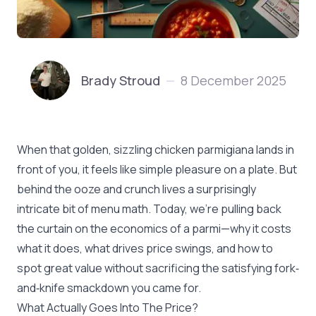
Brady Stroud
8 December 2025
—
When that golden, sizzling chicken parmigiana lands in
front of you, it feels like simple pleasure on a plate. But
behind the ooze and crunch lives a surprisingly
intricate bit of menu math. Today, we’re pulling back
the curtain on the economics of a parmi—why it costs
what it does, what drives price swings, and how to
spot great value without sacrificing the satisfying fork‐
and‐knife smackdown you came for.
What Actually Goes Into The Price?