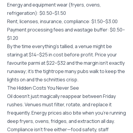
Energy and equipment wear (fryers, ovens,
refrigeration): $0.50–$1.50
Rent, licenses, insurance, compliance: $1.50–$3.00
Payment processing fees and wastage buffer: $0.50–
$1.20
By the time everything’s tallied, a venue might be
staring at $14–$25 in cost before profit. Price your
favourite parmi at $22–$32 and the margin isn’t exactly
runaway; it’s the tightrope many pubs walk to keep the
lights on and the schnitties crisp.
The Hidden Costs You Never See
Oil doesn’t just magically reappear between Friday
rushes. Venues must filter, rotate, and replace it
frequently. Energy prices also bite when you’re running
deep fryers, ovens, fridges, and extraction all day.
Compliance isn’t free either—food safety, staff